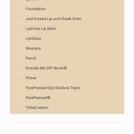
Foundation
Just Kissed Lip and Cheek Stain
LipDrink Lip Balm
LipGlaze
Mascara
Pencil
Powder-Me SPF Brush®
Primer
PurePressed Eye Shadow Triple
PurePressed®
Tinted serum