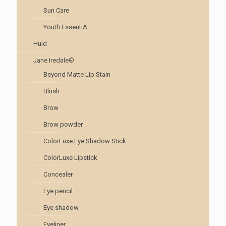
Sun Care
Youth EssentiA
Huid
Jane Iredale®
Beyond Matte Lip Stain
Blush
Brow
Brow powder
ColorLuxe Eye Shadow Stick
ColorLuxe Lipstick
Concealer
Eye pencil
Eye shadow
Eyeliner