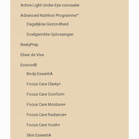
Active Light Under-Eye concealer
Advanced Nutrition Programme™
Dagelijkse Gezondheid
Doelgerichte Oplossingen
BeatyPrep
Elixer de Vive
Environ®
Body EssentiA
Focus Care Clarity+
Focus Care Comfort+
Focus Care Moisture+
Focus Care Radiance+
Focus Care Youth+
Skin EssentiA