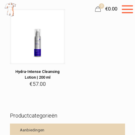
0
€0.00
Hydra-Intense Cleansing
Lotion | 200 ml
€
57.00
Productcategorieën
Aanbiedingen