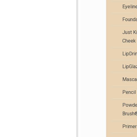
Eyelin
Founda
Just K
Cheek 
LipDri
LipGla
Masca
Pencil
Powde
Brush
Primer