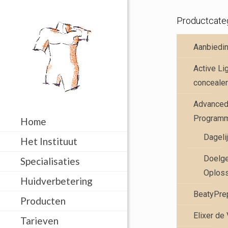
Productcate
Aanbiedi
Active Li
concealer
Advanced 
Program
Home
Dageli
Het Instituut
Doelge
Specialisaties
Oplos
Huidverbetering
BeatyPre
Producten
Elixer de
Tarieven