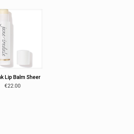
nk Lip Balm Sheer
€
22.00