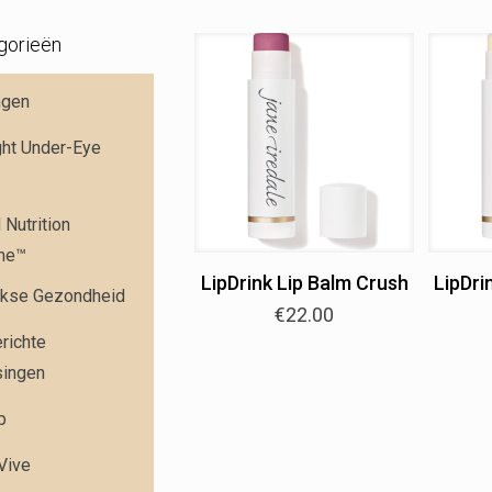
gorieën
ngen
ght Under-Eye
Nutrition
me™
LipDrink Lip Balm Crush
LipDri
jkse Gezondheid
€
22.00
richte
singen
p
 Vive