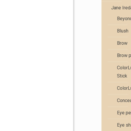
Jane Ire
Beyond
Blush
Brow
Brow 
Color
Stick
ColorL
Concea
Eye pe
Eye s