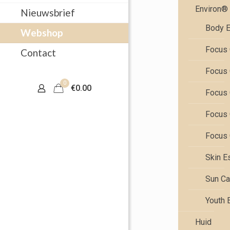
Environ®
Nieuwsbrief
Body E
Webshop
Focus 
Contact
Focus 
0
€0.00
Focus 
Focus 
Focus 
Skin E
Sun Ca
Youth 
Huid