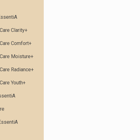
ssentiA
Care Clarity+
Care Comfort+
Care Moisture+
Care Radiance+
Care Youth+
ssentiA
re
EssentiA