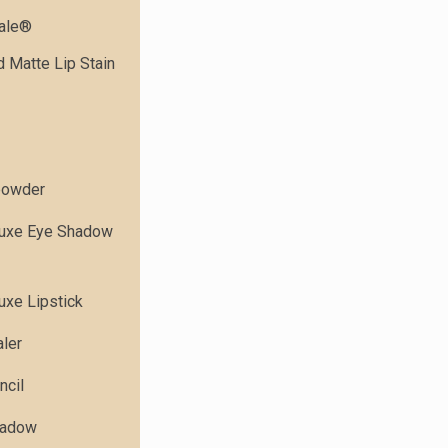
dale®
 Matte Lip Stain
powder
Luxe Eye Shadow
uxe Lipstick
ler
ncil
hadow