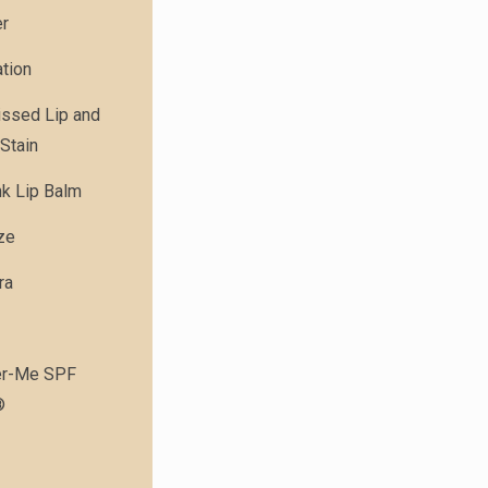
er
tion
issed Lip and
Stain
nk Lip Balm
ze
ra
r-Me SPF
®