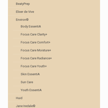
BeatyPrep
Elixer de Vive
Environ®
Body EssentiA
Focus Care Clarity+
Focus Care Comfort+
Focus Care Moisture+
Focus Care Radiance+
Focus Care Youth+
Skin EssentiA
Sun Care
Youth EssentiA
Huid
Jane Iredale®