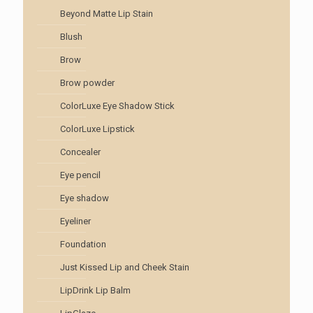
Beyond Matte Lip Stain
Blush
Brow
Brow powder
ColorLuxe Eye Shadow Stick
ColorLuxe Lipstick
Concealer
Eye pencil
Eye shadow
Eyeliner
Foundation
Just Kissed Lip and Cheek Stain
LipDrink Lip Balm