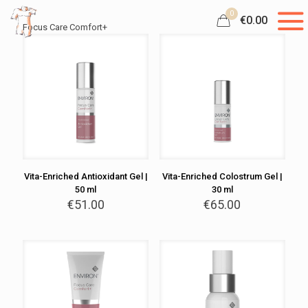
0
€0.00
Focus Care Comfort+
Vita-Enriched Antioxidant Gel |
Vita-Enriched Colostrum Gel |
50 ml
30 ml
€
51.00
€
65.00