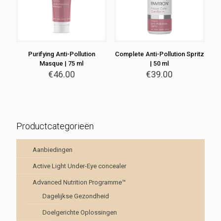
Purifying Anti-Pollution
Complete Anti-Pollution Spritz
Masque | 75 ml
| 50 ml
€
46.00
€
39.00
Productcategorieën
Aanbiedingen
Active Light Under-Eye concealer
Advanced Nutrition Programme™
Dagelijkse Gezondheid
Doelgerichte Oplossingen