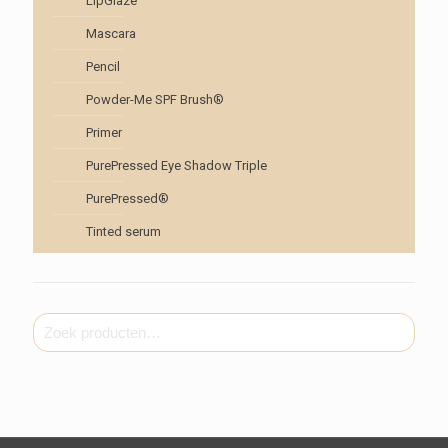
LipGlaze
Mascara
Pencil
Powder-Me SPF Brush®
Primer
PurePressed Eye Shadow Triple
PurePressed®
Tinted serum