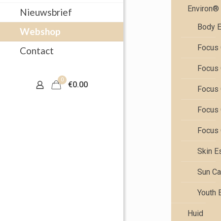
Environ®
Nieuwsbrief
Body E
Webshop
Focus 
Contact
Focus 
0
€0.00
Focus 
Focus 
Focus 
Skin E
Sun Ca
Youth 
Huid