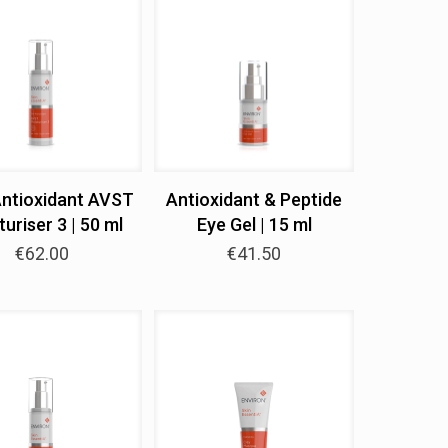
Antioxidant AVST
Antioxidant & Peptide
uriser 3 | 50 ml
Eye Gel | 15 ml
€
62.00
€
41.50