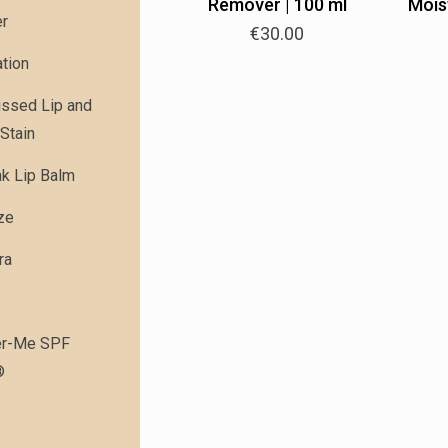
Remover | 100 ml
Moist
er
€
30.00
tion
issed Lip and
Stain
nk Lip Balm
ze
ra
r-Me SPF
®