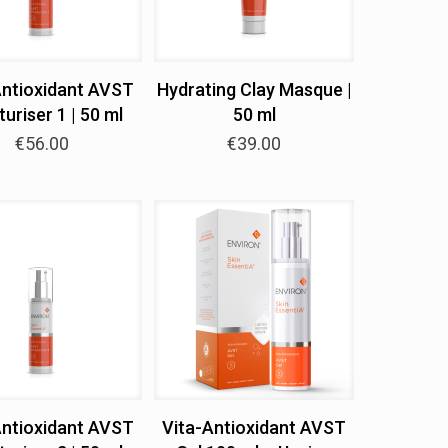
Antioxidant AVST
Hydrating Clay Masque |
uriser 1 | 50 ml
50 ml
€
56.00
€
39.00
Antioxidant AVST
Vita-Antioxidant AVST