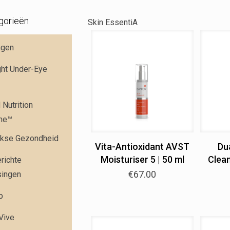
gorieën
Skin EssentiA
ngen
ght Under-Eye
Nutrition
me™
jkse Gezondheid
Vita-Antioxidant AVST
Du
Moisturiser 5 | 50 ml
Clean
richte
€
67.00
singen
p
 Vive