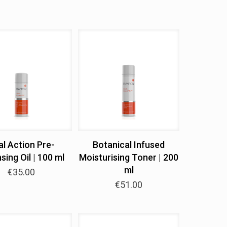
al Action Pre-
Botanical Infused
sing Oil | 100 ml
Moisturising Toner | 200
ml
€
35.00
€
51.00