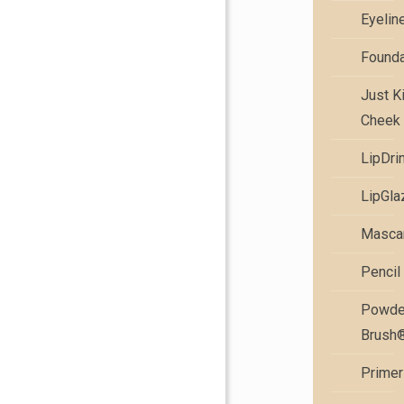
Eyelin
Founda
Just K
Cheek 
LipDri
LipGla
Masca
Pencil
Powde
Brush
Primer