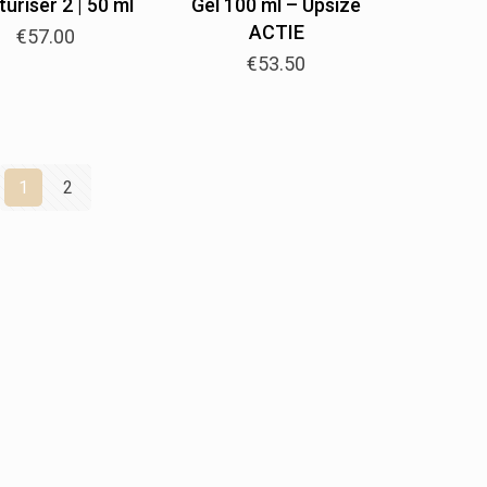
uriser 2 | 50 ml
Gel 100 ml – Upsize
ACTIE
€
57.00
€
53.50
1
2