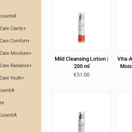
ssentiA
Care Clarity+
Care Comfort+
Care Moisture+
Mild Cleansing Lotion |
Vita-
Care Radiance+
200 ml
Moist
€
51.00
Care Youth+
ssentiA
re
EssentiA