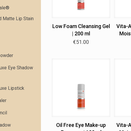
dale®
 Matte Lip Stain
Low Foam Cleansing Gel
Vita-
| 200 ml
Moist
€
51.00
powder
Luxe Eye Shadow
uxe Lipstick
ler
ncil
Oil Free Eye Make-up
Vita-
hadow