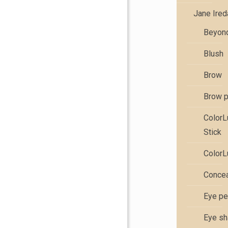
Jane Ire
Beyond
Blush
Brow
Brow 
Color
Stick
ColorL
Concea
Eye pe
Eye s