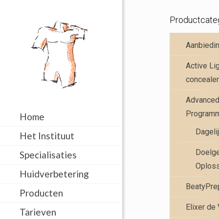
Productcate
Aanbiedi
Active Li
concealer
Advanced 
Program
Home
Dageli
Het Instituut
Doelge
Specialisaties
Oplos
Huidverbetering
BeatyPre
Producten
Elixer de
Tarieven