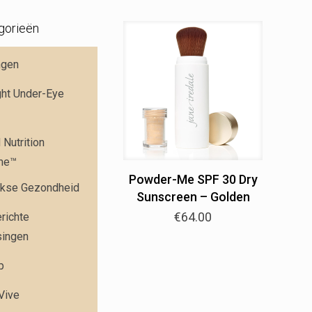
gorieën
ngen
ght Under-Eye
Nutrition
me™
Powder-Me SPF 30 Dry
jkse Gezondheid
Sunscreen – Golden
€
64.00
richte
singen
p
 Vive