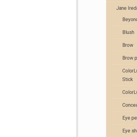
Jane Ire
Beyond
Blush
Brow
Brow 
Color
Stick
ColorL
Concea
Eye pe
Eye s