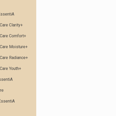
ssentiA
Care Clarity+
Care Comfort+
Care Moisture+
Care Radiance+
Care Youth+
ssentiA
re
EssentiA