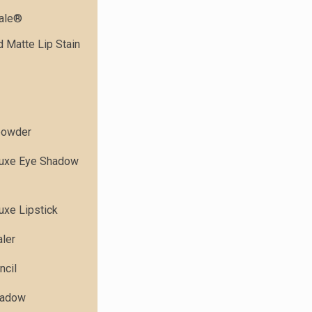
dale®
 Matte Lip Stain
powder
Luxe Eye Shadow
uxe Lipstick
ler
ncil
hadow