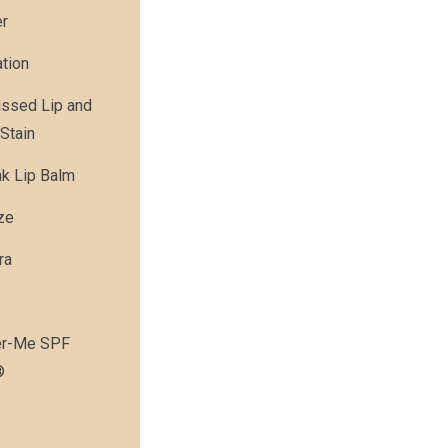
er
tion
issed Lip and
Stain
nk Lip Balm
ze
ra
r-Me SPF
®