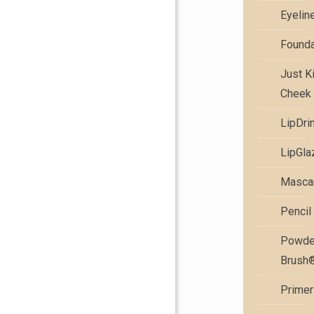
Eyelin
Founda
Just K
Cheek 
LipDri
LipGla
Masca
Pencil
Powde
Brush
Primer