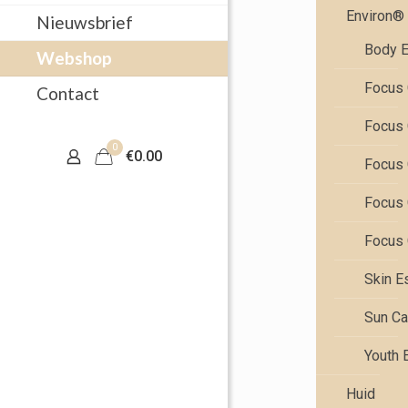
Environ®
Nieuwsbrief
Body E
Webshop
Focus 
Contact
Focus 
0
€0.00
Focus 
Focus 
Focus 
Skin E
Sun Ca
Youth 
Huid