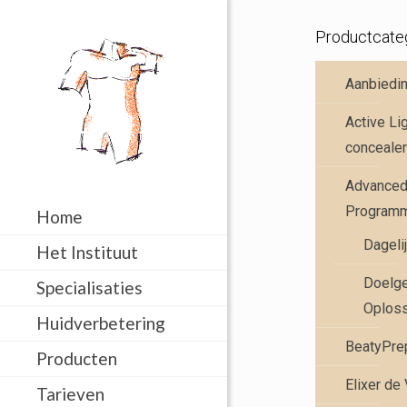
Productcate
Aanbiedi
Active Li
concealer
Advanced 
Program
Home
Dageli
Het Instituut
Doelge
Specialisaties
Oplos
Huidverbetering
BeatyPre
Producten
Elixer de
Tarieven