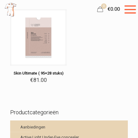
0
€0.00
Skin Ultimate ( 95×28 stuks)
€
81.00
Productcategorieën
Aanbiedingen
Active Light Under-Eye concealer