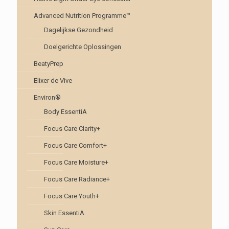
Advanced Nutrition Programme™
Dagelijkse Gezondheid
Doelgerichte Oplossingen
BeatyPrep
Elixer de Vive
Environ®
Body EssentiA
Focus Care Clarity+
Focus Care Comfort+
Focus Care Moisture+
Focus Care Radiance+
Focus Care Youth+
Skin EssentiA