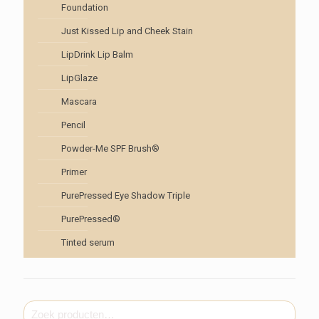
Foundation
Just Kissed Lip and Cheek Stain
LipDrink Lip Balm
LipGlaze
Mascara
Pencil
Powder-Me SPF Brush®
Primer
PurePressed Eye Shadow Triple
PurePressed®
Tinted serum