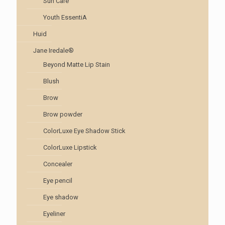
Sun Care
Youth EssentiA
Huid
Jane Iredale®
Beyond Matte Lip Stain
Blush
Brow
Brow powder
ColorLuxe Eye Shadow Stick
ColorLuxe Lipstick
Concealer
Eye pencil
Eye shadow
Eyeliner