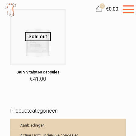
0
€0.00
Sold out
SKIN Vitalty 60 capsules
€
41.00
Productcategorieën
Aanbiedingen
Active Light Under-Eye concealer