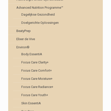
Advanced Nutrition Programme™
Dagelijkse Gezondheid
Doelgerichte Oplossingen
BeatyPrep
Elixer de Vive
Environ®
Body EssentiA
Focus Care Clarity+
Focus Care Comfort+
Focus Care Moisture+
Focus Care Radiance+
Focus Care Youth+
Skin EssentiA