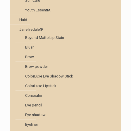
Sun Care
Youth EssentiA
Huid
Jane Iredale®
Beyond Matte Lip Stain
Blush
Brow
Brow powder
ColorLuxe Eye Shadow Stick
ColorLuxe Lipstick
Concealer
Eye pencil
Eye shadow
Eyeliner