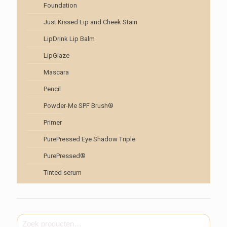
Foundation
Just Kissed Lip and Cheek Stain
LipDrink Lip Balm
LipGlaze
Mascara
Pencil
Powder-Me SPF Brush®
Primer
PurePressed Eye Shadow Triple
PurePressed®
Tinted serum