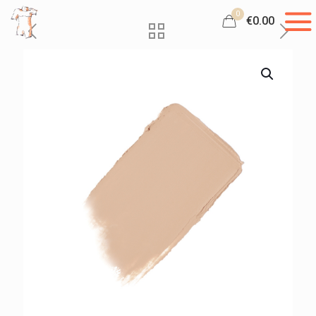
0
€0.00