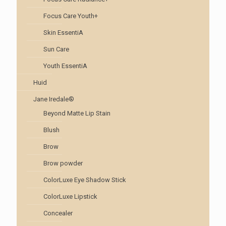
Focus Care Youth+
Skin EssentiA
Sun Care
Youth EssentiA
Huid
Jane Iredale®
Beyond Matte Lip Stain
Blush
Brow
Brow powder
ColorLuxe Eye Shadow Stick
ColorLuxe Lipstick
Concealer