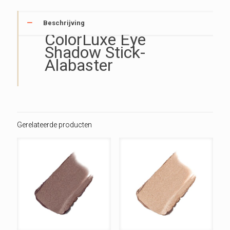
Beschrijving
ColorLuxe Eye
Shadow Stick-
Alabaster
Gerelateerde producten