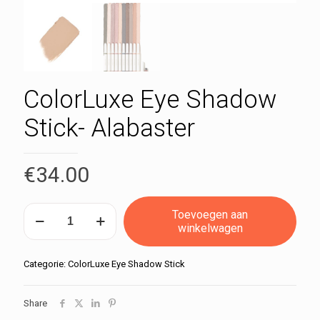
ColorLuxe Eye Shadow
Stick- Alabaster
€
34.00
ColorLuxe
Toevoegen aan
Eye
winkelwagen
Shadow
Stick-
Alabaster
Categorie:
ColorLuxe Eye Shadow Stick
aantal
Share