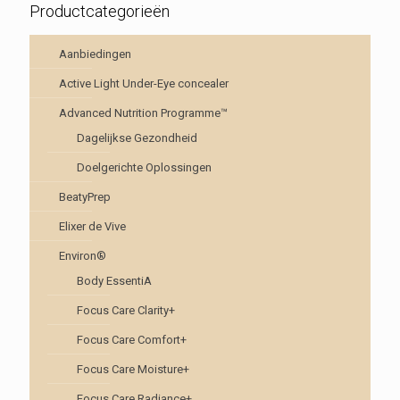
Productcategorieën
Aanbiedingen
Active Light Under-Eye concealer
Advanced Nutrition Programme™
Dagelijkse Gezondheid
Doelgerichte Oplossingen
BeatyPrep
Elixer de Vive
Environ®
Body EssentiA
Focus Care Clarity+
Focus Care Comfort+
Focus Care Moisture+
Focus Care Radiance+