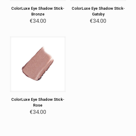
ColorLuxe Eye Shadow Stick-
ColorLuxe Eye Shadow Stick-
Bronze
Gatsby
€
34.00
€
34.00
ColorLuxe Eye Shadow Stick-
Rose
€
34.00