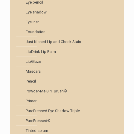
Eye pencil
Eye shadow
Eyeliner
Foundation
Just Kissed Lip and Cheek Stain
LipDrink Lip Balm
LipGlaze
Mascara
Pencil
Powder-Me SPF Brush®
Primer
PurePressed Eye Shadow Triple
PurePressed®
Tinted serum