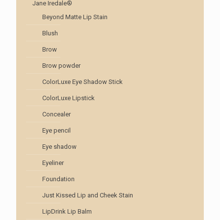
Jane Iredale®
Beyond Matte Lip Stain
Blush
Brow
Brow powder
ColorLuxe Eye Shadow Stick
ColorLuxe Lipstick
Concealer
Eye pencil
Eye shadow
Eyeliner
Foundation
Just Kissed Lip and Cheek Stain
LipDrink Lip Balm