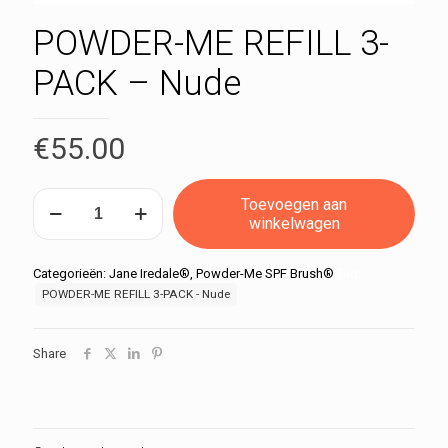
POWDER-ME REFILL 3-
PACK – Nude
€
55.00
POWDER-
Toevoegen aan
ME
winkelwagen
REFILL
3-
PACK
Categorieën:
Jane Iredale®
,
Powder-Me SPF Brush®
Tag:
-
POWDER-ME REFILL 3-PACK - Nude
Nude
aantal
Share