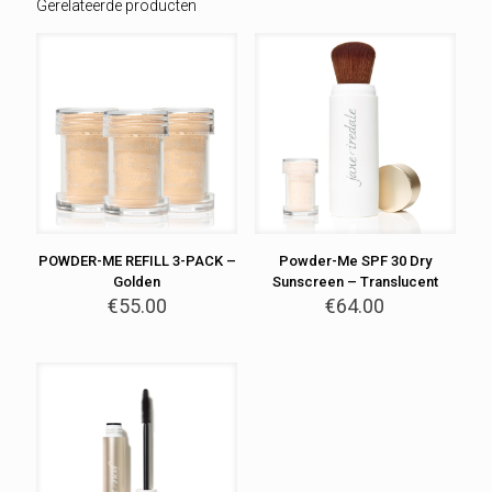
Gerelateerde producten
POWDER-ME REFILL 3-PACK –
Powder-Me SPF 30 Dry
Golden
Sunscreen – Translucent
€
55.00
€
64.00