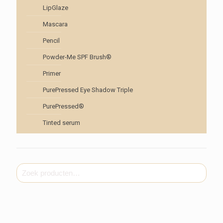
LipGlaze
Mascara
Pencil
Powder-Me SPF Brush®
Primer
PurePressed Eye Shadow Triple
PurePressed®
Tinted serum