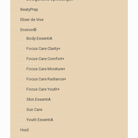
BeatyPrep
Elixer de Vive
Environ®
Body EssentiA
Focus Care Clarity+
Focus Care Comfort+
Focus Care Moisture+
Focus Care Radiance+
Focus Care Youth+
Skin EssentiA
Sun Care
Youth EssentiA
Huid