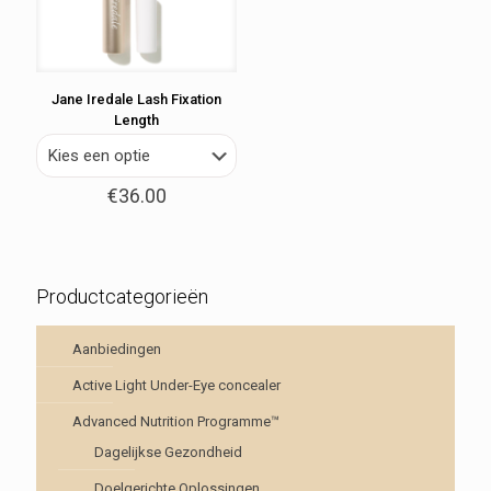
Jane Iredale Lash Fixation
Length
€
36.00
Productcategorieën
Aanbiedingen
Active Light Under-Eye concealer
Advanced Nutrition Programme™
Dagelijkse Gezondheid
Doelgerichte Oplossingen