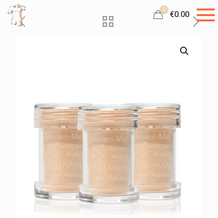
0
€0.00